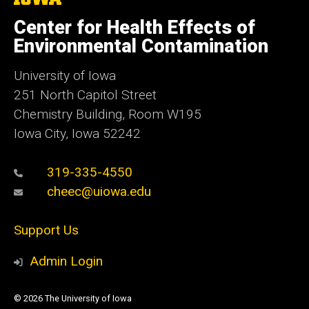
University
of
Center for Health Effects of
Iowa
Environmental Contamination
University of Iowa
251 North Capitol Street
Chemistry Building, Room W195
Iowa City, Iowa 52242
319-335-4550
cheec@uiowa.edu
Support Us
Admin Login
© 2026 The University of Iowa