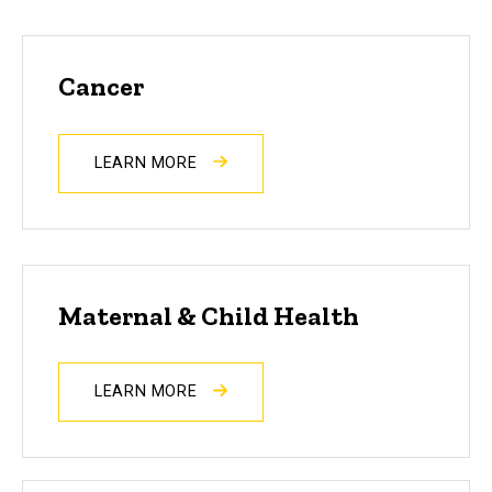
Cancer
LEARN MORE
Maternal & Child Health
LEARN MORE