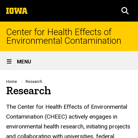
Skip
The
to
SEA
University
main
of
content
Iowa
Center for Health Effects of
Environmental Contamination
Site
MENU
Main
Navigation
Breadcrumb
Home
Research
Research
The Center for Health Effects of Environmental
Contamination (CHEEC) actively engages in
environmental health research, initiating projects
and collaborating with universities, federal