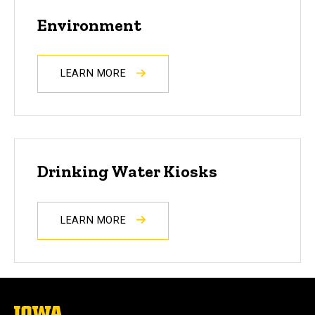
Environment
LEARN MORE
Drinking Water Kiosks
LEARN MORE
The