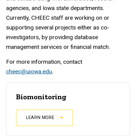
agencies, and Iowa state departments.
Currently, CHEEC staff are working on or
supporting several projects either as co-
investigators, by providing database
management services or financial match.
For more information, contact
cheec@uiowa.edu
.
Biomonitoring
LEARN MORE