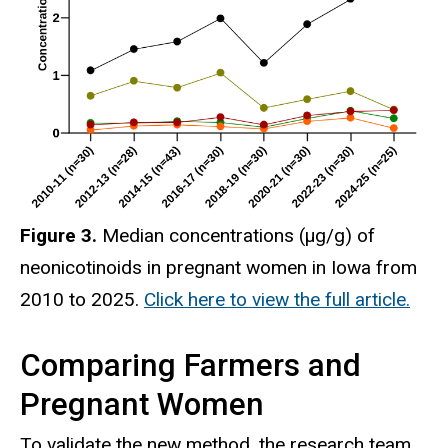
Figure 3.
Median concentrations (μg/g) of
neonicotinoids in pregnant women in Iowa from
2010 to 2025.
Click here to view the full article.
Comparing Farmers and
Pregnant Women
To validate the new method, the research team