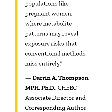
populations like
pregnant women,
where metabolite
patterns may reveal
exposure risks that
conventional methods
miss entirely."
—
Darrin A. Thompson,
MPH, Ph.D.
, CHEEC
Associate Director and
Corresponding Author