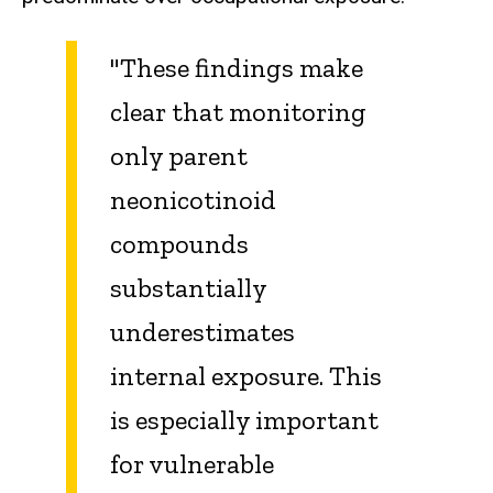
"These findings make
clear that monitoring
only parent
neonicotinoid
compounds
substantially
underestimates
internal exposure. This
is especially important
for vulnerable