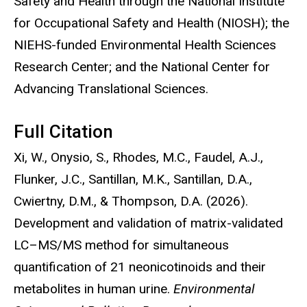
Safety and Health through the National Institute
for Occupational Safety and Health (NIOSH); the
NIEHS-funded Environmental Health Sciences
Research Center; and the National Center for
Advancing Translational Sciences.
Full Citation
Xi, W., Onysio, S., Rhodes, M.C., Faudel, A.J.,
Flunker, J.C., Santillan, M.K., Santillan, D.A.,
Cwiertny, D.M., & Thompson, D.A. (2026).
Development and validation of matrix-validated
LC–MS/MS method for simultaneous
quantification of 21 neonicotinoids and their
metabolites in human urine.
Environmental