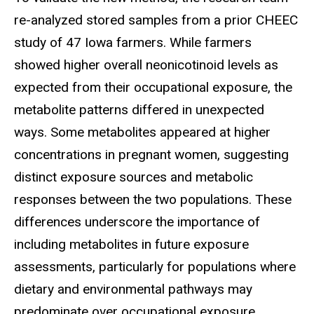
re-analyzed stored samples from a prior CHEEC
study of 47 Iowa farmers. While farmers
showed higher overall neonicotinoid levels as
expected from their occupational exposure, the
metabolite patterns differed in unexpected
ways. Some metabolites appeared at higher
concentrations in pregnant women, suggesting
distinct exposure sources and metabolic
responses between the two populations. These
differences underscore the importance of
including metabolites in future exposure
assessments, particularly for populations where
dietary and environmental pathways may
predominate over occupational exposure.