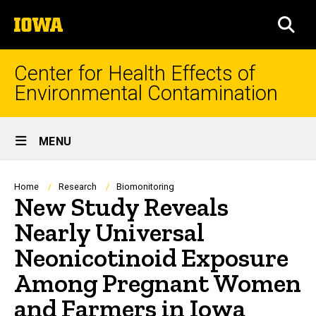
Skip
The
to
SEA
University
main
of
content
Iowa
Center for Health Effects of
Environmental Contamination
Site
MENU
Main
Navigation
Breadcrumb
Home
Research
Biomonitoring
New Study Reveals
Nearly Universal
Neonicotinoid Exposure
Among Pregnant Women
and Farmers in Iowa