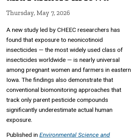
Thursday, May 7, 2026
A new study led by CHEEC researchers has
found that exposure to neonicotinoid
insecticides — the most widely used class of
insecticides worldwide — is nearly universal
among pregnant women and farmers in eastern
Iowa. The findings also demonstrate that
conventional biomonitoring approaches that
track only parent pesticide compounds
significantly underestimate actual human
exposure.
Published in
Environmental Science and