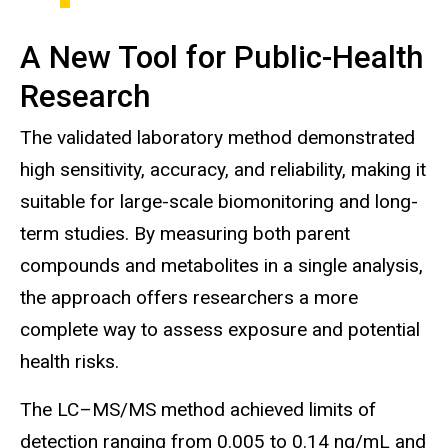
A New Tool for Public-Health
Research
The validated laboratory method demonstrated
high sensitivity, accuracy, and reliability, making it
suitable for large-scale biomonitoring and long-
term studies. By measuring both parent
compounds and metabolites in a single analysis,
the approach offers researchers a more
complete way to assess exposure and potential
health risks.
The LC–MS/MS method achieved limits of
detection ranging from 0.005 to 0.14 ng/mL and