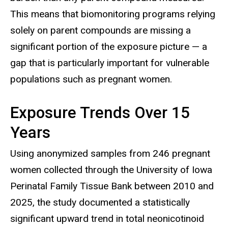
This means that biomonitoring programs relying
solely on parent compounds are missing a
significant portion of the exposure picture — a
gap that is particularly important for vulnerable
populations such as pregnant women.
Exposure Trends Over 15
Years
Using anonymized samples from 246 pregnant
women collected through the University of Iowa
Perinatal Family Tissue Bank between 2010 and
2025, the study documented a statistically
significant upward trend in total neonicotinoid