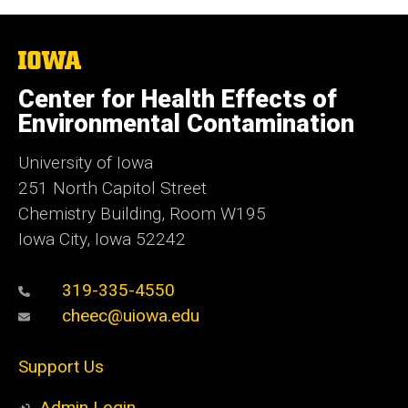
The
University
of
Center for Health Effects of
Iowa
Environmental Contamination
University of Iowa
251 North Capitol Street
Chemistry Building, Room W195
Iowa City, Iowa 52242
319-335-4550
cheec@uiowa.edu
Support Us
Admin Login