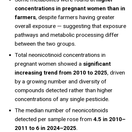
concentrations in pregnant women than in
farmers
, despite farmers having greater
overall exposure — suggesting that exposure
pathways and metabolic processing differ
between the two groups.
Total neonicotinoid concentrations in
pregnant women showed a
significant
increasing trend from 2010 to 2025
, driven
by a growing number and diversity of
compounds detected rather than higher
concentrations of any single pesticide.
The median number of neonicotinoids
detected per sample rose from
4.5 in 2010–
2011 to 6 in 2024–2025
.