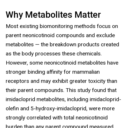
Why Metabolites Matter
Most existing biomonitoring methods focus on
parent neonicotinoid compounds and exclude
metabolites — the breakdown products created
as the body processes these chemicals.
However, some neonicotinoid metabolites have
stronger binding affinity for mammalian
receptors and may exhibit greater toxicity than
their parent compounds. This study found that
imidacloprid metabolites, including imidacloprid-
olefin and 5-hydroxy-imidacloprid, were more
strongly correlated with total neonicotinoid
burden than any parent compound measured.