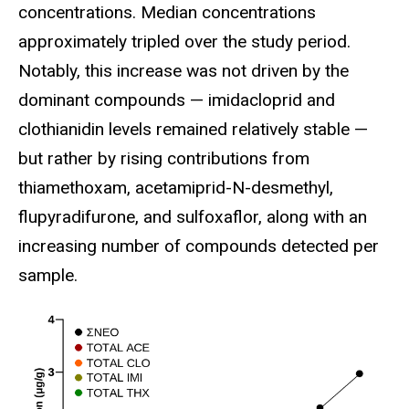
concentrations. Median concentrations
approximately tripled over the study period.
Notably, this increase was not driven by the
dominant compounds — imidacloprid and
clothianidin levels remained relatively stable —
but rather by rising contributions from
thiamethoxam, acetamiprid-N-desmethyl,
flupyradifurone, and sulfoxaflor, along with an
increasing number of compounds detected per
sample.