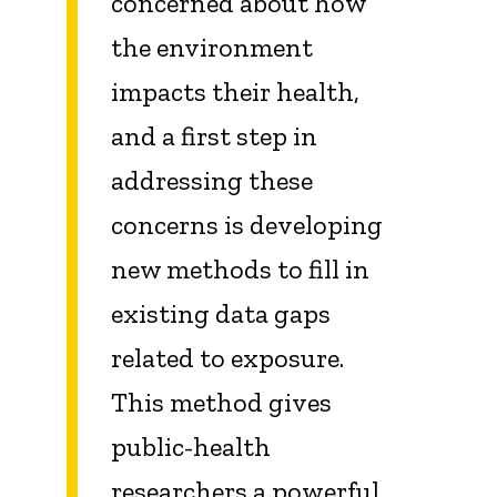
concerned about how
the environment
impacts their health,
and a first step in
addressing these
concerns is developing
new methods to fill in
existing data gaps
related to exposure.
This method gives
public-health
researchers a powerful