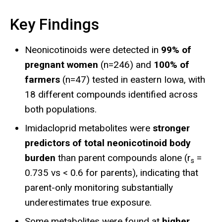
Key Findings
Neonicotinoids were detected in
99% of
pregnant women
(n=246) and
100% of
farmers
(n=47) tested in eastern Iowa, with
18 different compounds identified across
both populations.
Imidacloprid metabolites were
stronger
predictors of total neonicotinoid body
burden
than parent compounds alone (r
=
s
0.735 vs < 0.6 for parents), indicating that
parent-only monitoring substantially
underestimates true exposure.
Some metabolites were found at
higher