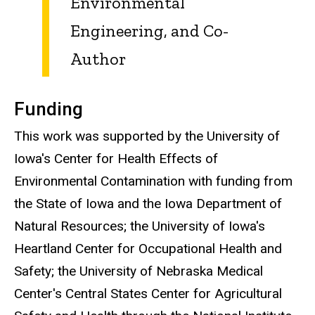
Environmental
Engineering, and Co-
Author
Funding
This work was supported by the University of
Iowa's Center for Health Effects of
Environmental Contamination with funding from
the State of Iowa and the Iowa Department of
Natural Resources; the University of Iowa's
Heartland Center for Occupational Health and
Safety; the University of Nebraska Medical
Center's Central States Center for Agricultural