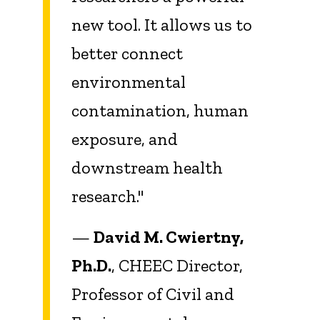
new tool. It allows us to
better connect
environmental
contamination, human
exposure, and
downstream health
research."
—
David M. Cwiertny,
Ph.D.
, CHEEC Director,
Professor of Civil and