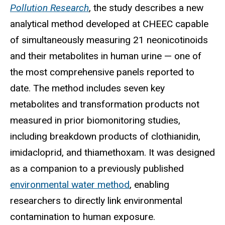
Pollution Research
, the study describes a new
analytical method developed at CHEEC capable
of simultaneously measuring 21 neonicotinoids
and their metabolites in human urine — one of
the most comprehensive panels reported to
date. The method includes seven key
metabolites and transformation products not
measured in prior biomonitoring studies,
including breakdown products of clothianidin,
imidacloprid, and thiamethoxam. It was designed
as a companion to a previously published
environmental water method
, enabling
researchers to directly link environmental
contamination to human exposure.