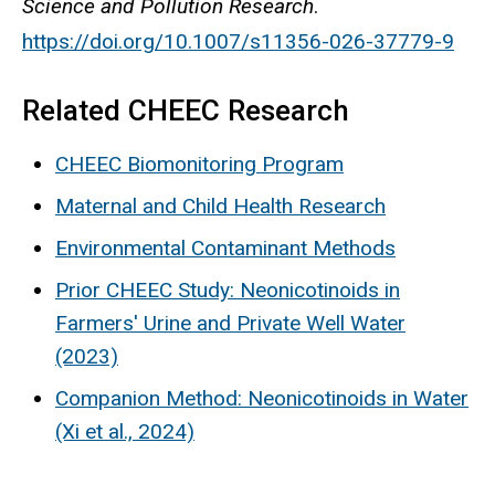
Science and Pollution Research
.
https://doi.org/10.1007/s11356-026-37779-9
Related CHEEC Research
CHEEC Biomonitoring Program
Maternal and Child Health Research
Environmental Contaminant Methods
Prior CHEEC Study: Neonicotinoids in
Farmers' Urine and Private Well Water
(2023)
Companion Method: Neonicotinoids in Water
(Xi et al., 2024)