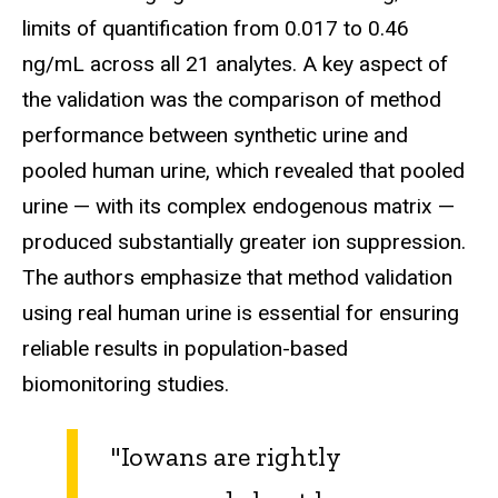
limits of quantification from 0.017 to 0.46
ng/mL across all 21 analytes. A key aspect of
the validation was the comparison of method
performance between synthetic urine and
pooled human urine, which revealed that pooled
urine — with its complex endogenous matrix —
produced substantially greater ion suppression.
The authors emphasize that method validation
using real human urine is essential for ensuring
reliable results in population-based
biomonitoring studies.
"Iowans are rightly