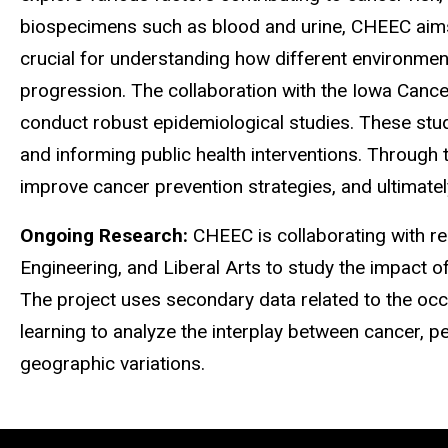
biospecimens such as blood and urine, CHEEC aims t
crucial for understanding how different environmen
progression. The collaboration with the Iowa Cance
conduct robust epidemiological studies. These studi
and informing public health interventions. Through
improve cancer prevention strategies, and ultimate
Ongoing Research:
CHEEC is collaborating with re
Engineering, and Liberal Arts to study the impact o
The project uses secondary data related to the occ
learning to analyze the interplay between cancer, pes
geographic variations.