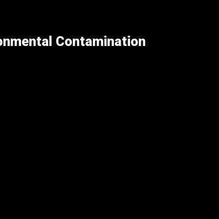
ronmental Contamination