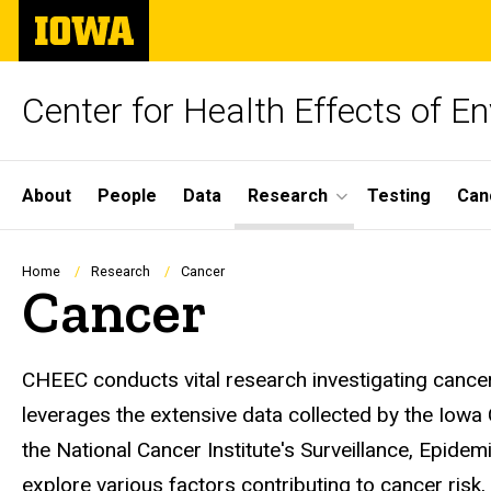
Skip
The
to
University
main
of
content
Iowa
Center for Health Effects of 
Site
About
People
Data
Research
Testing
Can
Main
Navigation
Breadcrumb
Home
Research
Cancer
Cancer
CHEEC conducts vital research investigating cancer
leverages the extensive data collected by the Iowa 
the National Cancer Institute's Surveillance, Epid
explore various factors contributing to cancer risk,