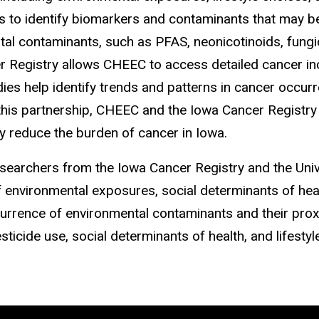
o identify biomarkers and contaminants that may be l
tal contaminants, such as PFAS, neonicotinoids, fungi
r Registry allows CHEEC to access detailed cancer inc
es help identify trends and patterns in cancer occurren
 this partnership, CHEEC and the Iowa Cancer Registr
ly reduce the burden of cancer in Iowa.
searchers from the Iowa Cancer Registry and the Unive
f environmental exposures, social determinants of healt
urrence of environmental contaminants and their prox
ticide use, social determinants of health, and lifestyl