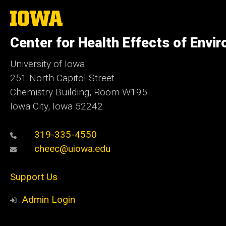
The
University
of
Center for Health Effects of Envi
Iowa
University of Iowa
251 North Capitol Street
Chemistry Building, Room W195
Iowa City, Iowa 52242
319-335-4550
cheec@uiowa.edu
Support Us
Admin Login