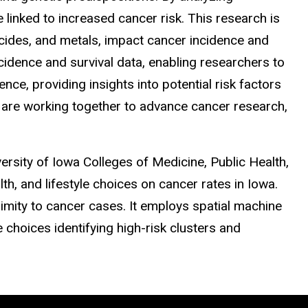
inked to increased cancer risk. This research is
cides, and metals, impact cancer incidence and
idence and survival data, enabling researchers to
ce, providing insights into potential risk factors
y are working together to advance cancer research,
rsity of Iowa Colleges of Medicine, Public Health,
h, and lifestyle choices on cancer rates in Iowa.
imity to cancer cases. It employs spatial machine
e choices identifying high-risk clusters and