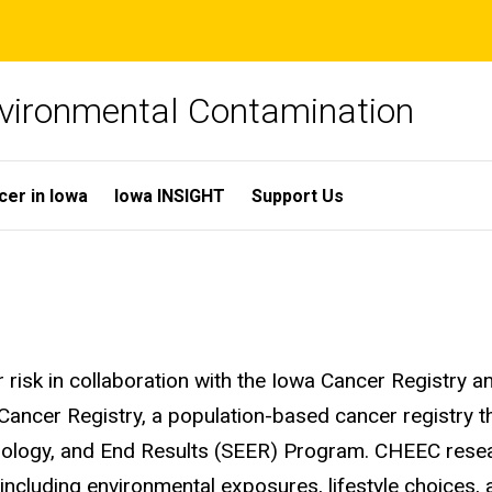
Environmental Contamination
cer in Iowa
Iowa INSIGHT
Support Us
 risk in collaboration with the Iowa Cancer Registry 
Cancer Registry, a population-based cancer registry th
emiology, and End Results (SEER) Program. CHEEC rese
 including environmental exposures, lifestyle choices,