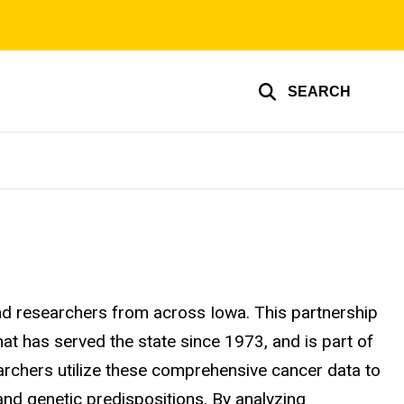
SEARCH
and researchers from across Iowa. This partnership
at has served the state since 1973, and is part of
archers utilize these comprehensive cancer data to
 and genetic predispositions. By analyzing