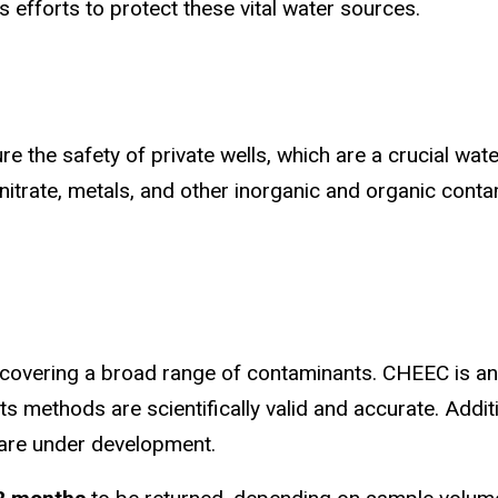
 efforts to protect these vital water sources.
e the safety of private wells, which are a crucial wat
 nitrate, metals, and other inorganic and organic conta
, covering a broad range of contaminants. CHEEC is a
, its methods are scientifically valid and accurate. Addi
 are under development.