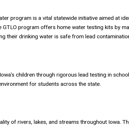
er program is a vital statewide initiative aimed at iden
 GTLO program offers home water testing kits by mail
g their drinking water is safe from lead contaminatio
owa's children through rigorous lead testing in schoo
 environment for students across the state.
ity of rivers, lakes, and streams throughout Iowa. Thi