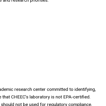
and research priorities.
ademic research center committed to identifying,
that CHEEC’s laboratory is not EPA-certified.
d should not be used for regulatory compliance.