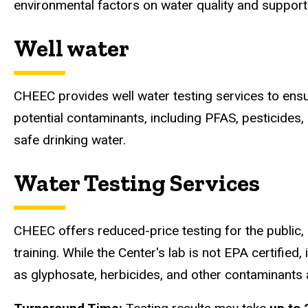
environmental factors on water quality and supports
Well water
CHEEC provides well water testing services to ensur
potential contaminants, including PFAS, pesticides,
safe drinking water.
Water Testing Services
CHEEC offers reduced-price testing for the public
training. While the Center's lab is not EPA certified
as glyphosate, herbicides, and other contaminants