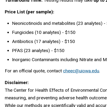
Turnaround Time:
Testing results may take
up to
Price List (per sample):
Neonicotinoids and metabolites (23 analytes) -
Fungicides (10 analytes) - $150
Antibiotics (17 analytes) - $150
PFAS (23 analytes) - $150
Inorganic Contaminants including Nitrate and M
For an official quote, contact
cheec@uiowa.edu
.
Disclaimer:
The Center for Health Effects of Environmental Con
measuring, and preventing adverse health outcomes 
While our methods are scientifically valid and accu