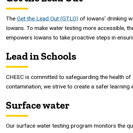
The
Get the Lead Out (GTLO)
of Iowans’ drinking wat
Iowans. To make water testing more accessible, the
empowers Iowans to take proactive steps in ensurin
Lead in Schools
CHEEC is committed to safeguarding the health of I
contamination, we strive to create a safer learning
Surface water
Our surface water testing program monitors the qual