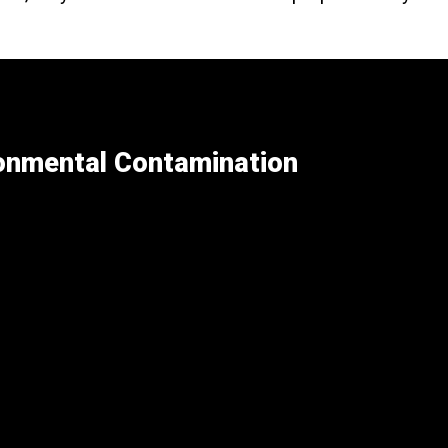
ronmental Contamination