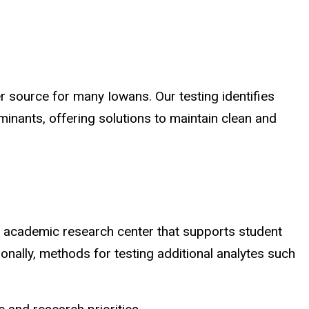
er source for many Iowans. Our testing identifies
minants, offering solutions to maintain clean and
n academic research center that supports student
tionally, methods for testing additional analytes such