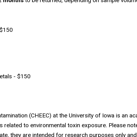
 2 months
to be returned, depending on sample volume 
 $150
etals - $150
tamination (CHEEC) at the University of Iowa is an ac
related to environmental toxin exposure. Please note 
rate, they are intended for research purposes only an