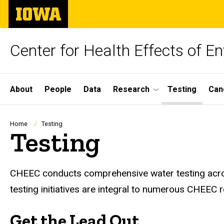
Skip
The
to
University
main
of
content
Iowa
Center for Health Effects of 
Site
About
People
Data
Research
Testing
Can
Main
Navigation
Breadcrumb
Home
Testing
Testing
CHEEC conducts comprehensive water testing across
testing initiatives are integral to numerous CHEEC 
Get the Lead Out