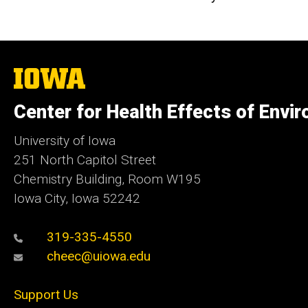
The
University
of
Center for Health Effects of Envi
Iowa
University of Iowa
251 North Capitol Street
Chemistry Building, Room W195
Iowa City, Iowa 52242
319-335-4550
cheec@uiowa.edu
Support Us