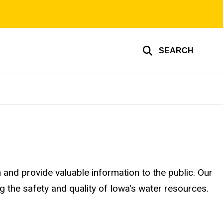
SEARCH
nd provide valuable information to the public. Our
g the safety and quality of Iowa's water resources.