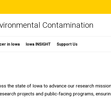
Environmental Contamination
cer in Iowa
Iowa INSIGHT
Support Us
 the state of Iowa to advance our research mission a
research projects and public-facing programs, ensurin