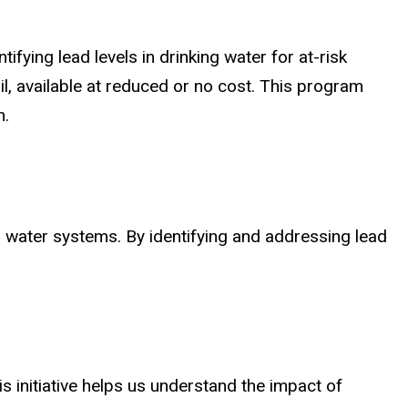
tifying lead levels in drinking water for at-risk
, available at reduced or no cost. This program
n.
l water systems. By identifying and addressing lead
s initiative helps us understand the impact of