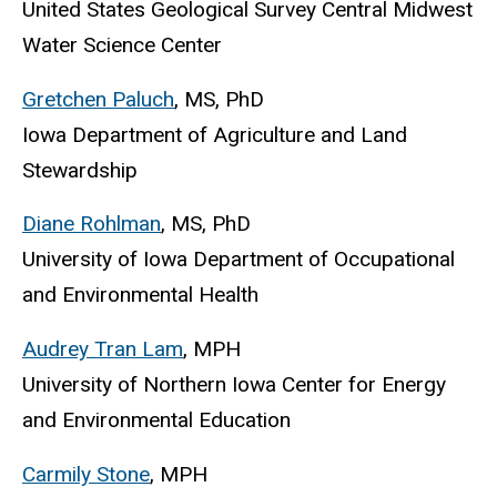
United States Geological Survey Central Midwest
Water Science Center
Gretchen Paluch
, MS, PhD
Iowa Department of Agriculture and Land
Stewardship
Diane Rohlman
, MS, PhD
University of Iowa Department of Occupational
and Environmental Health
Audrey Tran Lam
, MPH
University of Northern Iowa Center for Energy
and Environmental Education
Carmily Stone
, MPH