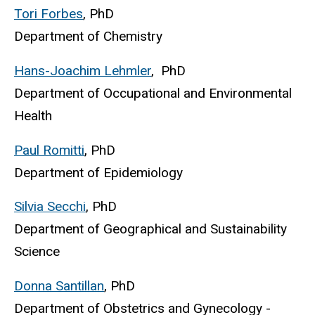
Tori Forbes
, PhD
Department of Chemistry
Hans-Joachim Lehmler
, PhD
Department of Occupational and Environmental
Health
Paul Romitti
, PhD
Department of Epidemiology
Silvia Secchi
, PhD
Department of Geographical and Sustainability
Science
Donna Santillan
, PhD
Department of Obstetrics and Gynecology -