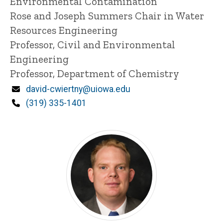
Environmental Contamination
n
Rose and Joseph Summers Chair in Water
e
Resources Engineering
d
content, custom sorted.
Professor, Civil and Environmental
Engineering
Professor, Department of Chemistry
Email
david-cwiertny@uiowa.edu
Phone
(319) 335-1401