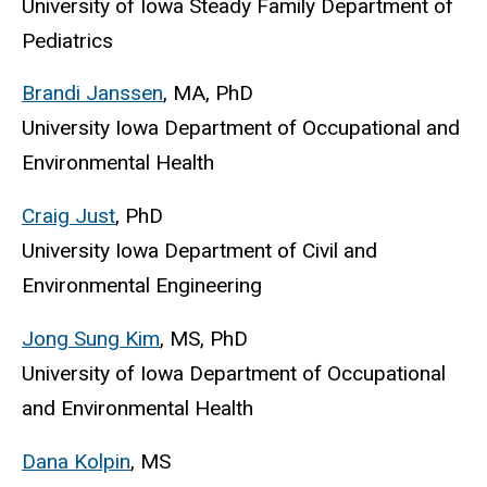
University of Iowa Steady Family Department of
Pediatrics
Brandi Janssen
, MA, PhD
University Iowa Department of Occupational and
Environmental Health
Craig Just
, PhD
University Iowa Department of Civil and
Environmental Engineering
Jong Sung Kim
, MS, PhD
University of Iowa Department of Occupational
and Environmental Health
Dana Kolpin
, MS