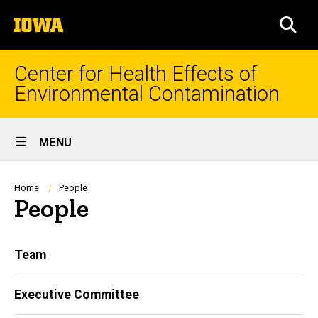
Skip
The
to
SEA
University
main
of
content
Iowa
Center for Health Effects of
Environmental Contamination
Site
MENU
Main
Navigation
Breadcrumb
Home
People
People
Main
Team
navigation
Executive Committee