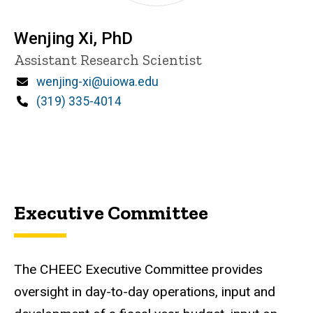
Wenjing Xi, PhD
Title/Position
Assistant Research Scientist
Email
wenjing-xi@uiowa.edu
Phone
(319) 335-4014
Executive Committee
The CHEEC
Executive Committee provides
oversight in day-to-day operations, input and