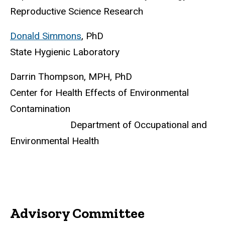
Reproductive Science Research
Donald Simmons
, PhD
State Hygienic Laboratory
Darrin Thompson, MPH, PhD
Center for Health Effects of Environmental
Contamination
Department of Occupational and
Environmental Health
Advisory Committee