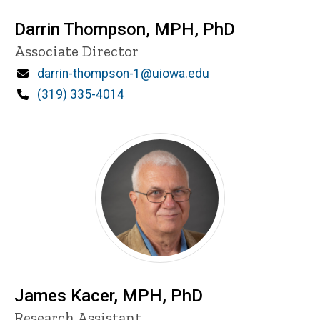
Darrin Thompson, MPH, PhD
P
Title/Position
Associate Director
i
n
Email
darrin-thompson-1@uiowa.edu
n
Phone
(319) 335-4014
e
d
content, custom sorted.
James Kacer, MPH, PhD
Title/Position
Research Assistant