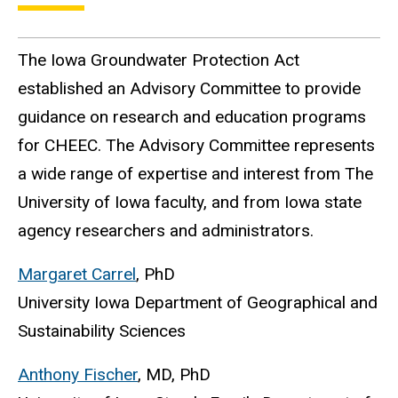
The Iowa Groundwater Protection Act
established an Advisory Committee to provide
guidance on research and education programs
for CHEEC. The Advisory Committee represents
a wide range of expertise and interest from The
University of Iowa faculty, and from Iowa state
agency researchers and administrators.
Margaret Carrel
, PhD
University Iowa Department of Geographical and
Sustainability Sciences
Anthony Fischer
, MD, PhD