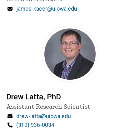
Email
james-kacer@uiowa.edu
Drew Latta, PhD
Title/Position
Assistant Research Scientist
Email
drew-latta@uiowa.edu
Phone
(319) 936-0034