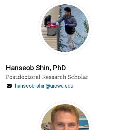
Hanseob Shin, PhD
Title/Position
Postdoctoral Research Scholar
Email
hanseob-shin@uiowa.edu