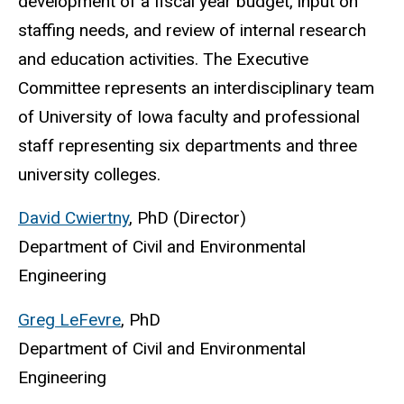
development of a fiscal year budget, input on
staffing needs, and review of internal research
and education activities.
The Executive
Committee represents an interdisciplinary team
of University of Iowa faculty and professional
staff representing six departments and three
university colleges.
David Cwiertny
, PhD (Director)
Department of Civil and Environmental
Engineering
Greg LeFevre
, PhD
Department of Civil and Environmental
Engineering