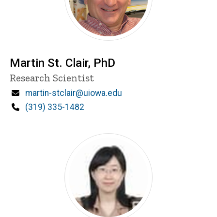
Martin St. Clair, PhD
Title/Position
Research Scientist
Email
martin-stclair@uiowa.edu
Phone
(319) 335-1482