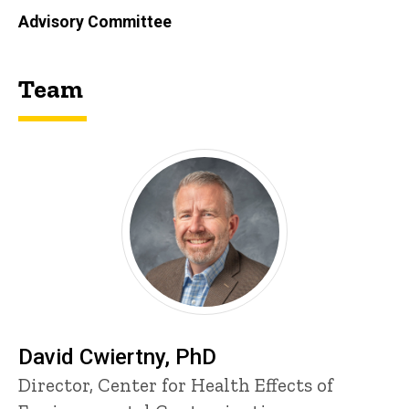
Advisory Committee
Team
David Cwiertny, PhD
P
Title/Position
Director, Center for Health Effects of
i
n