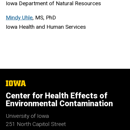
Iowa Department of Natural Resources
Mindy Uhle
, MS, PhD
Iowa Health and Human Services
The
University
of
Center for Health Effects of
Iowa
Environmental Contamination
University of Iowa
251 North Capitol Street