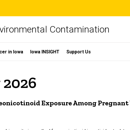
Environmental Contamination
cer in Iowa
Iowa INSIGHT
Support Us
y 2026
 Neonicotinoid Exposure Among Pregnan