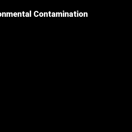
ronmental Contamination