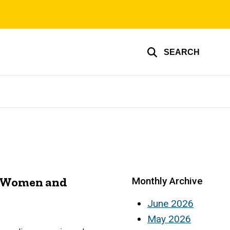
SEARCH
t Women and
Monthly Archive
June 2026
May 2026