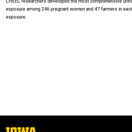
CHEEC researchers developed the most comprehensive urinary 
exposure among 246 pregnant women and 47 farmers in easter
exposure.
The