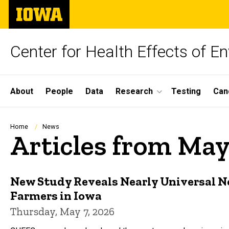
Skip
The
to
University
main
of
content
Iowa
Center for Health Effects of 
Site
About
People
Data
Research
Testing
Can
Main
Navigation
Breadcrumb
Home
News
Articles from Ma
New Study Reveals Nearly Universal
Farmers in Iowa
Thursday, May 7, 2026