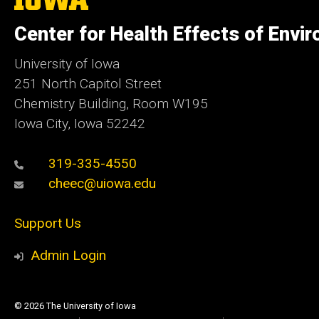
University
of
Center for Health Effects of Envi
Iowa
University of Iowa
251 North Capitol Street
Chemistry Building, Room W195
Iowa City, Iowa 52242
319-335-4550
cheec@uiowa.edu
Support Us
Admin Login
© 2026 The University of Iowa