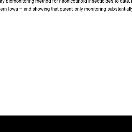
biomonitoring method for neonicotinoid insecticides to date, r
n Iowa — and showing that parent-only monitoring substantiall