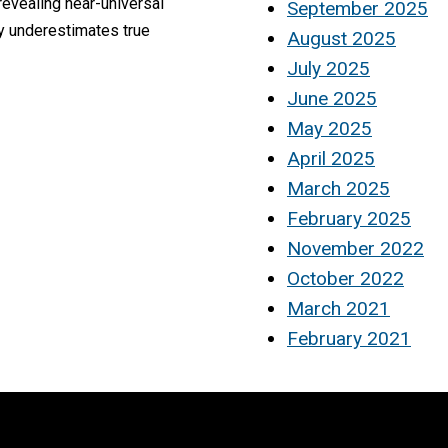
evealing near-universal
September 2025
y underestimates true
August 2025
July 2025
June 2025
May 2025
April 2025
March 2025
February 2025
November 2022
October 2022
March 2021
February 2021